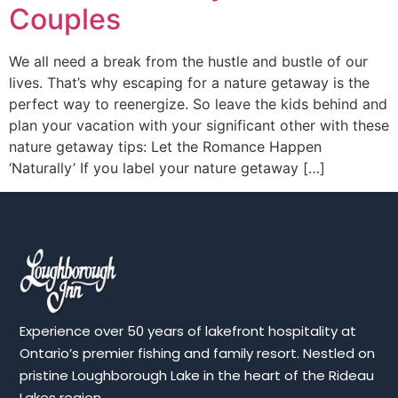
Couples
We all need a break from the hustle and bustle of our
lives. That’s why escaping for a nature getaway is the
perfect way to reenergize. So leave the kids behind and
plan your vacation with your significant other with these
nature getaway tips: Let the Romance Happen
‘Naturally’ If you label your nature getaway […]
Experience over 50 years of lakefront hospitality at
Ontario’s premier fishing and family resort. Nestled on
pristine Loughborough Lake in the heart of the Rideau
Lakes region.