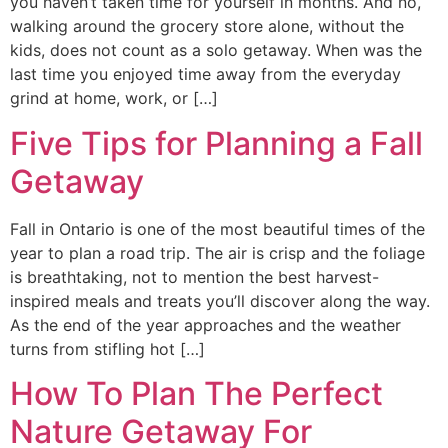
you haven’t taken time for yourself in months. And no,
walking around the grocery store alone, without the
kids, does not count as a solo getaway. When was the
last time you enjoyed time away from the everyday
grind at home, work, or […]
Five Tips for Planning a Fall
Getaway
Fall in Ontario is one of the most beautiful times of the
year to plan a road trip. The air is crisp and the foliage
is breathtaking, not to mention the best harvest-
inspired meals and treats you’ll discover along the way.
As the end of the year approaches and the weather
turns from stifling hot […]
How To Plan The Perfect
Nature Getaway For