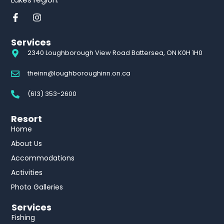
Services
2340 Loughborough View Road Battersea, ON K0H 1H0
theinn@loughboroughinn.on.ca
(613) 353-2600
Resort
Home
About Us
Accommodations
Activities
Photo Galleries
Services
Fishing