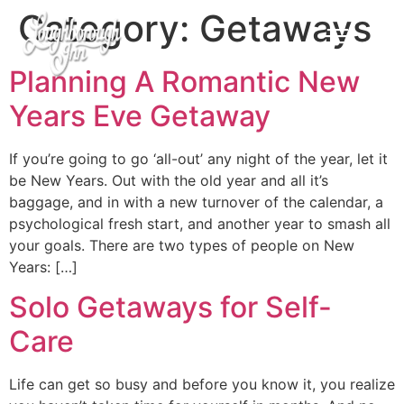
Category:
Getaways
Planning A Romantic New
Years Eve Getaway
If you’re going to go ‘all-out’ any night of the year, let it
be New Years. Out with the old year and all it’s
baggage, and in with a new turnover of the calendar, a
psychological fresh start, and another year to smash all
your goals. There are two types of people on New
Years: […]
Solo Getaways for Self-
Care
Life can get so busy and before you know it, you realize