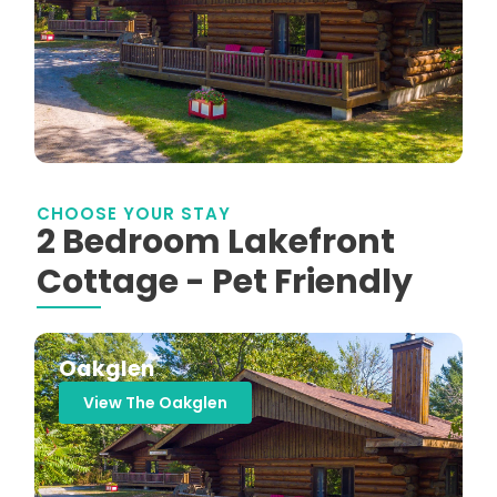
CHOOSE YOUR STAY
2 Bedroom Lakefront
Cottage - Pet Friendly
Oakglen
View The Oakglen