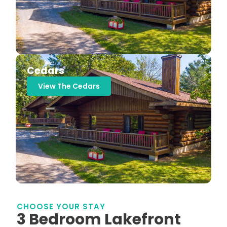
Cedars
View The Cedars
CHOOSE YOUR STAY
3 Bedroom Lakefront