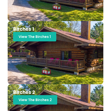
Birches 1
View The Birches 1
Birches 2
View The Birches 2