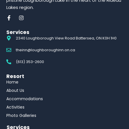
pristine Loughborough Lake in the heart of the Rideau
Lakes region.
Services
2340 Loughborough View Road Battersea, ON K0H 1H0
theinn@loughboroughinn.on.ca
(613) 353-2600
Resort
Home
About Us
Accommodations
Activities
Photo Galleries
Services