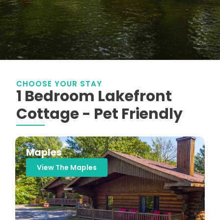
CHOOSE YOUR STAY
1 Bedroom Lakefront
Cottage - Pet Friendly
Maples
View The Maples