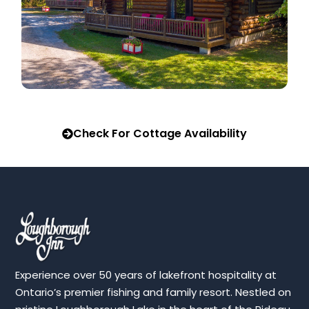
Check For Cottage Availability
Experience over 50 years of lakefront hospitality at
Ontario’s premier fishing and family resort. Nestled on