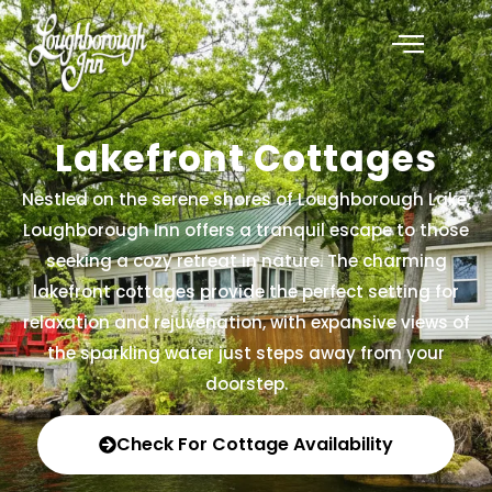
Lakefront Cottages
Nestled on the serene shores of Loughborough Lake,
Loughborough Inn offers a tranquil escape to those
seeking a cozy retreat in nature. The charming
lakefront cottages provide the perfect setting for
relaxation and rejuvenation, with expansive views of
the sparkling water just steps away from your
doorstep.
Check For Cottage Availability