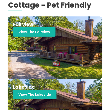
Cottage - Pet Friendly
Fairview
View The Fairview
Lakeside
View The Lakeside