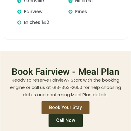
Grenville
Hillcrest
Fairview
Pines
Briches 1&2
Book Fairview - Meal Plan
Ready to reserve Fairview? Start with the booking
engine or call us at 613-353-2600 for help choosing
dates and confirming Meal Plan details.
Book Your Stay
Call Now