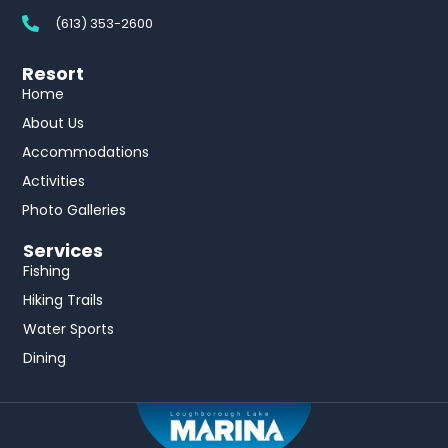
(613) 353-2600
Resort
Home
About Us
Accommodations
Activities
Photo Galleries
Services
Fishing
Hiking Trails
Water Sports
Dining