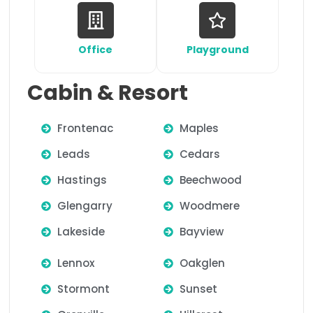
Office
Playground
Cabin & Resort
Frontenac
Maples
Leads
Cedars
Hastings
Beechwood
Glengarry
Woodmere
Lakeside
Bayview
Lennox
Oakglen
Stormont
Sunset