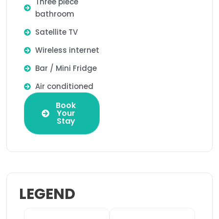
Three piece
bathroom
Satellite TV
Wireless internet
Bar / Mini Fridge
Air conditioned
Book
Your
Stay
LEGEND