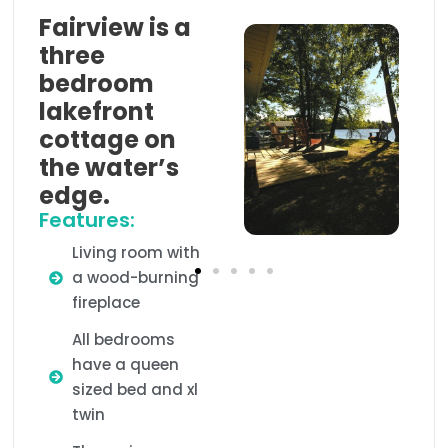
Fairview is a
three
bedroom
lakefront
cottage on
the water’s
edge.
Features:
Living room with
a wood-burning
fireplace
All bedrooms
have a queen
sized bed and xl
twin