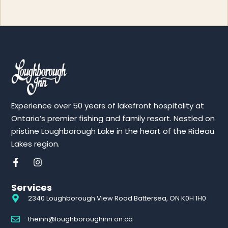
Experience over 50 years of lakefront hospitality at
Ontario’s premier fishing and family resort. Nestled on
pristine Loughborough Lake in the heart of the Rideau
Lakes region.
Services
2340 Loughborough View Road Battersea, ON K0H 1H0
theinn@loughboroughinn.on.ca