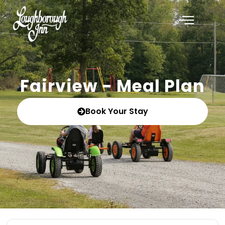
Fairview - Meal Plan
Book Your Stay