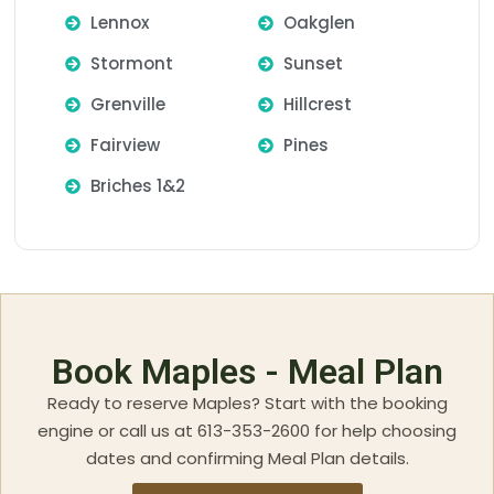
Lennox
Oakglen
Stormont
Sunset
Grenville
Hillcrest
Fairview
Pines
Briches 1&2
Book Maples - Meal Plan
Ready to reserve Maples? Start with the booking
engine or call us at 613-353-2600 for help choosing
dates and confirming Meal Plan details.