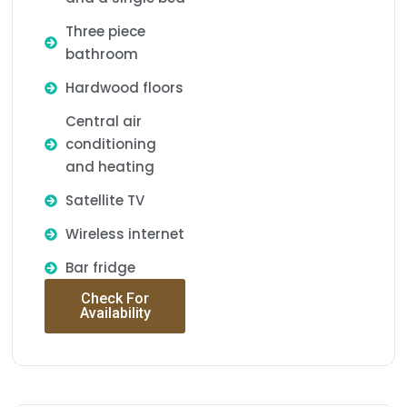
Three piece
bathroom
Hardwood floors
Central air
conditioning
and heating
Satellite TV
Wireless internet
Bar fridge
Check For
Availability