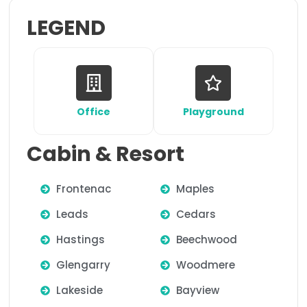
LEGEND
Office
Playground
Cabin & Resort
Frontenac
Maples
Leads
Cedars
Hastings
Beechwood
Glengarry
Woodmere
Lakeside
Bayview