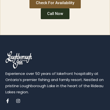
Check For Availability
Call Now
Experience over 50 years of lakefront hospitality at
Ontario’s premier fishing and family resort. Nestled on
pristine Loughborough Lake in the heart of the Rideau
Lakes region.