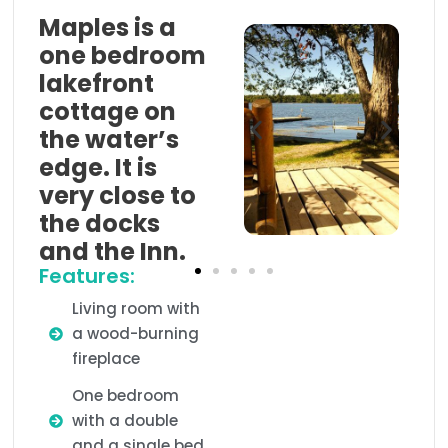
Maples is a
one bedroom
lakefront
cottage on
the water’s
edge. It is
very close to
the docks
and the Inn.
Features:
Living room with
a wood-burning
fireplace
One bedroom
with a double
and a single bed