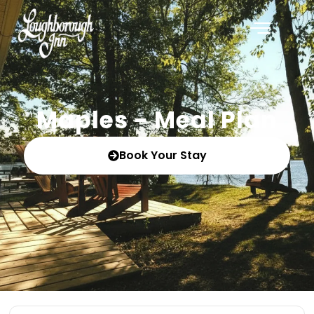
Maples - Meal Plan
Book Your Stay