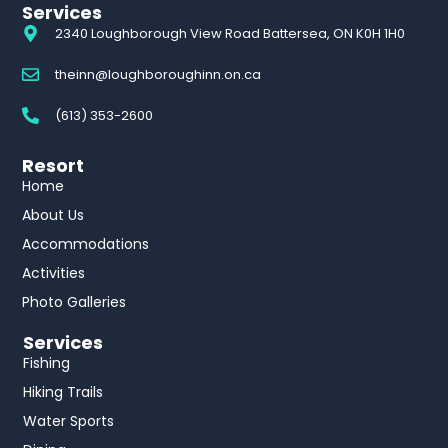
Services
2340 Loughborough View Road Battersea, ON K0H 1H0
theinn@loughboroughinn.on.ca
(613) 353-2600
Resort
Home
About Us
Accommodations
Activities
Photo Galleries
Services
Fishing
Hiking Trails
Water Sports