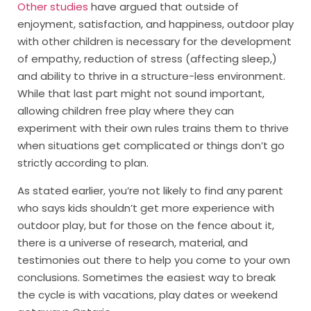
Other studies
have argued that outside of
enjoyment, satisfaction, and happiness, outdoor play
with other children is necessary for the development
of empathy, reduction of stress (affecting sleep,)
and ability to thrive in a structure-less environment.
While that last part might not sound important,
allowing children free play where they can
experiment with their own rules trains them to thrive
when situations get complicated or things don’t go
strictly according to plan.
As stated earlier, you’re not likely to find any parent
who says kids shouldn’t get more experience with
outdoor play, but for those on the fence about it,
there is a universe of research, material, and
testimonies out there to help you come to your own
conclusions. Sometimes the easiest way to break
the cycle is with vacations, play dates or weekend