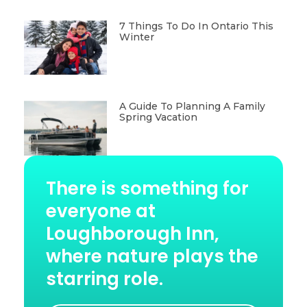
7 Things To Do In Ontario This
Winter
A Guide To Planning A Family
Spring Vacation
There is something for
everyone at
Loughborough Inn,
where nature plays the
starring role.