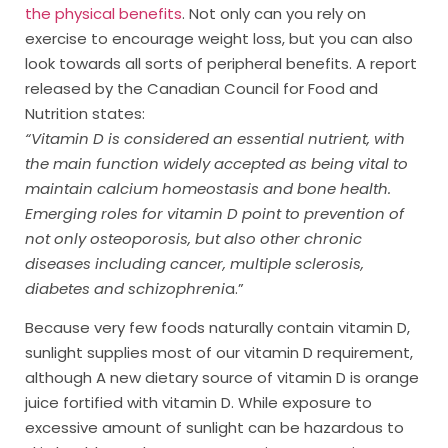
the physical benefits
. Not only can you rely on
exercise to encourage weight loss, but you can also
look towards all sorts of peripheral benefits. A report
released by the Canadian Council for Food and
Nutrition states:
“Vitamin D is considered an essential nutrient, with
the main function widely accepted as being vital to
maintain calcium homeostasis and bone health.
Emerging roles for vitamin D point to prevention of
not only osteoporosis, but also other chronic
diseases including cancer, multiple sclerosis,
diabetes and schizophreni
a.”
Because very few foods naturally contain vitamin D,
sunlight supplies most of our vitamin D requirement,
although A new dietary source of vitamin D is orange
juice fortified with vitamin D. While exposure to
excessive amount of sunlight can be hazardous to