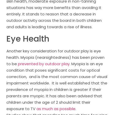
skin health, moderate exposure in non-tanning
situations has way more benefits than avoiding it
entirely. It stands to reason that a decrease in
outdoor activity across the board in both children
and adults is leading towards a rise of illness.
Eye Health
Another key consideration for outdoor play is eye
health. Myopia (nearsightedness) has been proven
to be
prevented by outdoor play
. Myopia is an eye
condition that poses signiﬁcant costs for optical
correction, and is the most common cause of visual
impairment worldwide. It is well established that the
prevalence of myopia in children is greater if their
parents are myopic. It has also been advised that
children under the age of 2 should limit their
exposure to TV
as much as possible
.