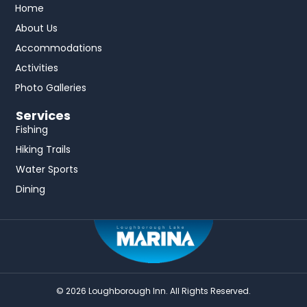
Home
About Us
Accommodations
Activities
Photo Galleries
Services
Fishing
Hiking Trails
Water Sports
Dining
© 2026 Loughborough Inn. All Rights Reserved.