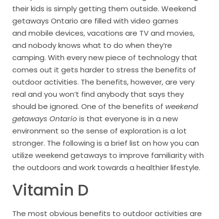
their kids is simply getting them outside. Weekend
getaways Ontario are filled with video games
and mobile devices, vacations are TV and movies,
and nobody knows what to do when they’re
camping. With every new piece of technology that
comes out it gets harder to stress the benefits of
outdoor activities. The benefits, however, are very
real and you won’t find anybody that says they
should be ignored. One of the benefits of
weekend
getaways Ontario
is that everyone is in a new
environment so the sense of exploration is a lot
stronger. The following is a brief list on how you can
utilize weekend getaways to improve familiarity with
the outdoors and work towards a healthier lifestyle.
Vitamin D
The most obvious benefits to outdoor activities are