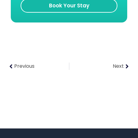
Book Your Stay
Previous
Next