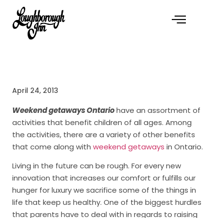
April 24, 2013
Weekend getaways Ontario
have an assortment of
activities that benefit children of all ages. Among
the activities, there are a variety of other benefits
that come along with
weekend getaways
in Ontario.
Living in the future can be rough. For every new
innovation that increases our comfort or fulfills our
hunger for luxury we sacrifice some of the things in
life that keep us healthy. One of the biggest hurdles
that parents have to deal with in regards to raising