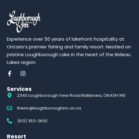
Experience over 50 years of lakefront hospitality at
Ontario’s premier fishing and family resort. Nestled on
pristine Loughborough Lake in the heart of the Rideau
Lakes region.
Services
2340 Loughborough View Road Battersea, ON K0H 1H0
theinn@loughboroughinn.on.ca
(613) 353-2600
Resort