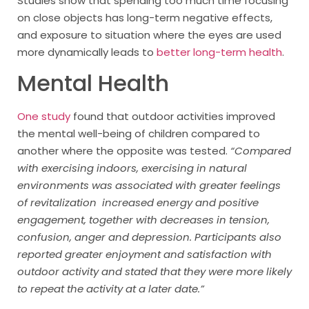
Studies show that spending too much time focusing
on close objects has long-term negative effects,
and exposure to situation where the eyes are used
more dynamically leads to
better long-term health
.
Mental Health
One study
found that outdoor activities improved
the mental well-being of children compared to
another where the opposite was tested.
“Compared
with exercising indoors, exercising in natural
environments was associated with greater feelings
of revitalization increased energy and positive
engagement, together with decreases in tension,
confusion, anger and depression. Participants also
reported greater enjoyment and satisfaction with
outdoor activity and stated that they were more likely
to repeat the activity at a later date.”