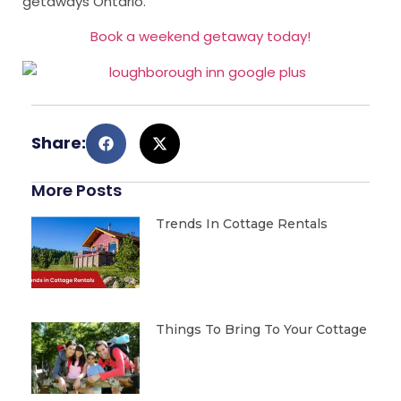
getaways Ontario.
Book a weekend getaway today!
Share:
More Posts
Trends In Cottage Rentals
Things To Bring To Your Cottage