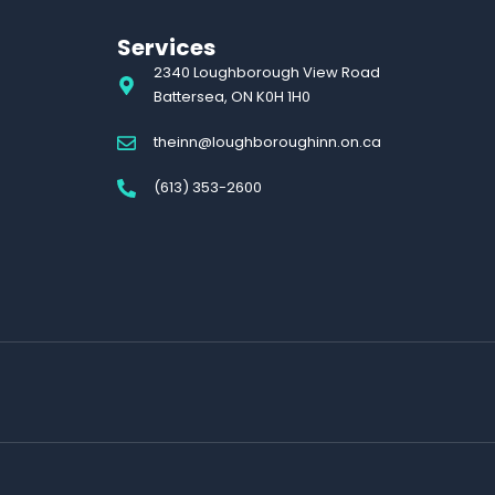
Services
2340 Loughborough View Road
Battersea, ON K0H 1H0
theinn@loughboroughinn.on.ca
(613) 353-2600