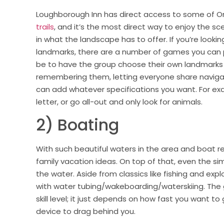
Loughborough Inn has direct access to some of O
trails
, and it’s the most direct way to enjoy the sc
in what the landscape has to offer. If you’re loo
landmarks, there are a number of games you can 
be to have the group choose their own landmarks 
remembering them, letting everyone share navigati
can add whatever specifications you want. For exam
letter, or go all-out and only look for animals.
2) Boating
With such beautiful waters in the area and boat re
family vacation ideas. On top of that, even the sim
the water. Aside from classics like fishing and exp
with water tubing/wakeboarding/waterskiing. The gr
skill level; it just depends on how fast you want t
device to drag behind you.