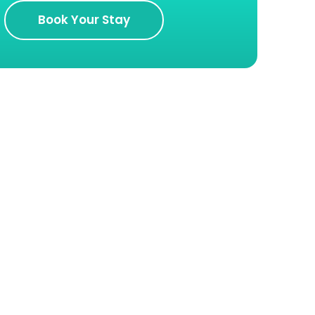
Book Your Stay