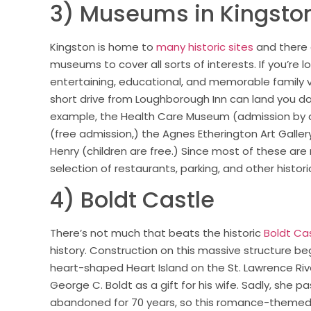
3) Museums in Kingsto
Kingston is home to
many historic sites
and there
museums to cover all sorts of interests. If you’re l
entertaining, educational, and memorable family v
short drive from Loughborough Inn can land you do
example, the Health Care Museum (admission by d
(free admission,) the Agnes Etherington Art Gallery
Henry (children are free.) Since most of these are
selection of restaurants, parking, and other histori
4) Boldt Castle
There’s not much that beats the historic
Boldt Ca
history. Construction on this massive structure be
heart-shaped Heart Island on the St. Lawrence Riv
George C. Boldt as a gift for his wife. Sadly, she
abandoned for 70 years, so this romance-themed