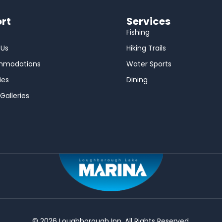
rt
Services
Fishing
 Us
Hiking Trails
mmodations
Water Sports
ies
Dining
Galleries
© 2026 Loughborough Inn. All Rights Reserved.