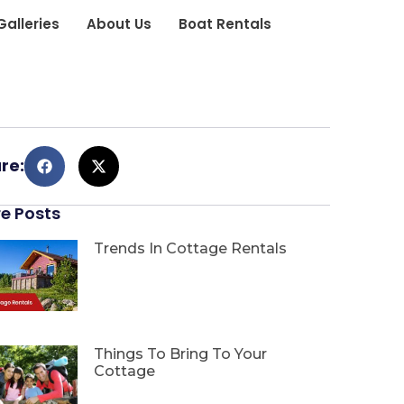
Galleries
About Us
Boat Rentals
re:
e Posts
Trends In Cottage Rentals
Things To Bring To Your
Cottage