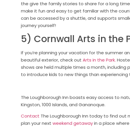
the give the family stories to share for a long time.
make it fun and easy to get familiar with the country
can be accessed by a shuttle, and supports smaller
journey yourself!
5) Cornwall Arts in the 
If you’re planning your vacation for the summer and
beautiful exterior, check out
Arts in the Park.
Hosted
shows are held multiple times a month, including p
to introduce kids to new things than experiencin
The Loughborough Inn boasts easy access to natur
Kingston, 1000 Islands, and Gananoque.
Contact
The Loughborough Inn today to find out 
plan your next
weekend getaway
in a place where 