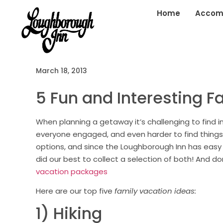
Home
Accom
March 18, 2013
5 Fun and Interesting F
When planning a getaway it’s challenging to find i
everyone engaged, and even harder to find things
options, and since the Loughborough Inn has easy
did our best to collect a selection of both! And d
vacation packages
Here are our top five
family vacation ideas:
1) Hiking