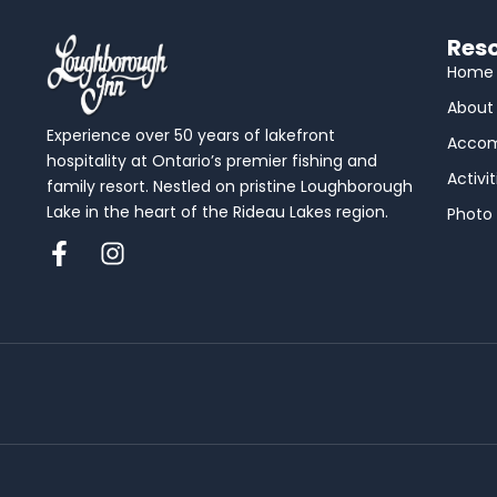
Reso
Home
About
Experience over 50 years of lakefront
Acco
hospitality at Ontario’s premier fishing and
Activit
family resort. Nestled on pristine Loughborough
Lake in the heart of the Rideau Lakes region.
Photo 