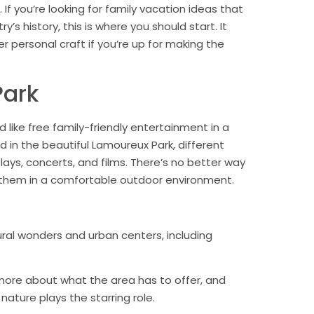
 If you’re looking for family vacation ideas that
’s history, this is where you should start. It
 personal craft if you’re up for making the
Park
 like free family-friendly entertainment in a
 in the beautiful Lamoureux Park, different
lays, concerts, and films. There’s no better way
g them in a comfortable outdoor environment.
al wonders and urban centers, including
more about what the area has to offer, and
nature plays the starring role.