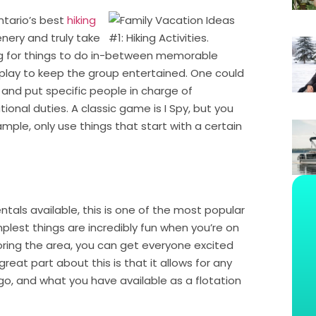
ntario’s best
hiking
enery and truly take
king for things to do in-between memorable
play to keep the group entertained. One could
and put specific people in charge of
onal duties. A classic game is I Spy, but you
ple, only use things that start with a certain
ntals available, this is one of the most popular
plest things are incredibly fun when you’re on
loring the area, you can get everyone excited
eat part about this is that it allows for any
o go, and what you have available as a flotation