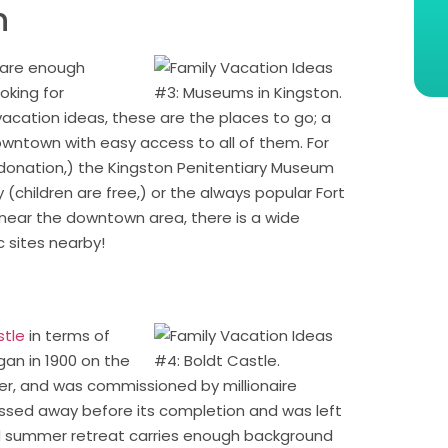
n
 are enough
ooking for
acation ideas, these are the places to go; a
wntown with easy access to all of them. For
onation,) the Kingston Penitentiary Museum
 (children are free,) or the always popular Fort
 near the downtown area, there is a wide
c sites nearby!
stle
in terms of
gan in 1900 on the
er, and was commissioned by millionaire
 passed away before its completion and was left
 summer retreat carries enough background