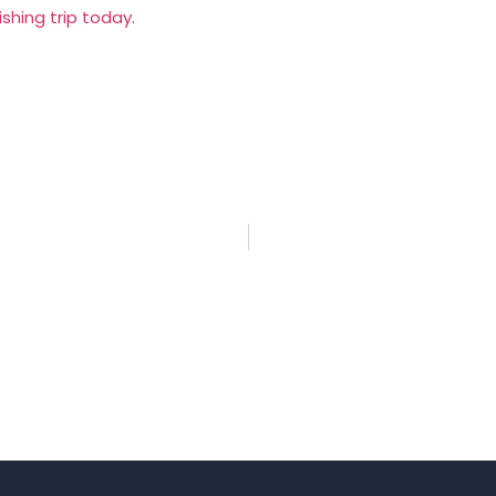
shing trip today.