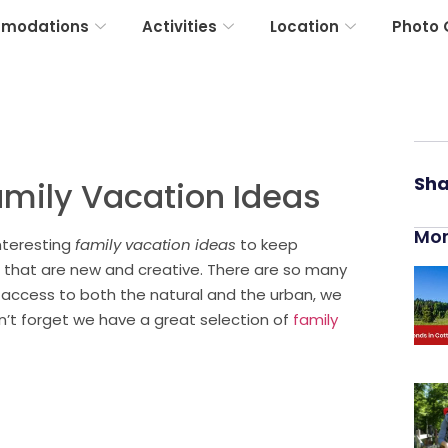
modations
Activities
Location
Photo 
Sha
amily Vacation Ideas
Mor
nteresting
family vacation ideas
to keep
 that are new and creative. There are so many
 access to both the natural and the urban, we
on’t forget we have a great selection of
family