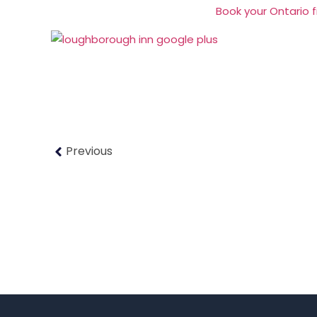
Book your Ontario fi
Previous