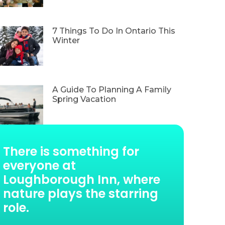
7 Things To Do In Ontario This
Winter
A Guide To Planning A Family
Spring Vacation
There is something for
everyone at
Loughborough Inn, where
nature plays the starring
role.