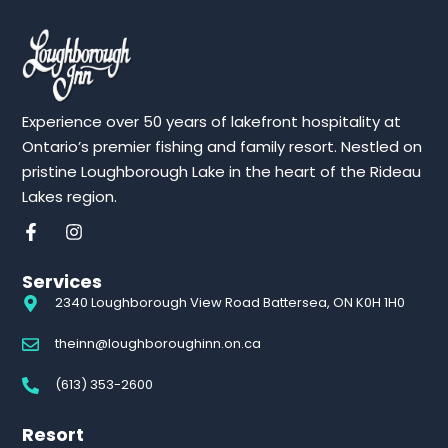
Experience over 50 years of lakefront hospitality at
Ontario’s premier fishing and family resort. Nestled on
pristine Loughborough Lake in the heart of the Rideau
Lakes region.
Services
2340 Loughborough View Road Battersea, ON K0H 1H0
theinn@loughboroughinn.on.ca
(613) 353-2600
Resort