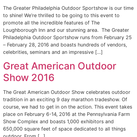
The Greater Philadelphia Outdoor Sportshow is our time
to shine! We’re thrilled to be going to this event to
promote all the incredible features of The
Loughborough Inn and our stunning area. The Greater
Philadelphia Outdoor Sportshow runs from February 25
– February 28, 2016 and boasts hundreds of vendors,
celebrities, seminars and an impressive […]
Great American Outdoor
Show 2016
The Great American Outdoor Show celebrates outdoor
tradition in an exciting 9 day marathon tradeshow. Of
course, we had to get in on the action. This event takes
place on February 6-14, 2016 at the Pennsylvania Farm
Show Complex and boasts 1,000 exhibitors and
650,000 square feet of space dedicated to all things
outdoor. From […]