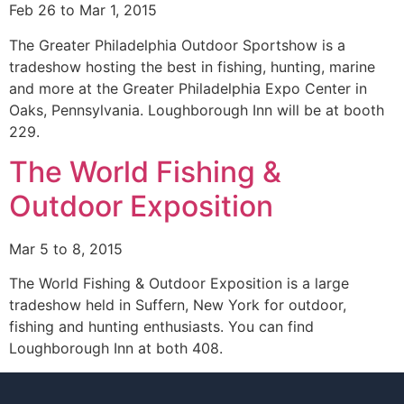
Feb 26 to Mar 1, 2015
The Greater Philadelphia Outdoor Sportshow is a
tradeshow hosting the best in fishing, hunting, marine
and more at the Greater Philadelphia Expo Center in
Oaks, Pennsylvania. Loughborough Inn will be at booth
229.
The World Fishing &
Outdoor Exposition
Mar 5 to 8, 2015
The World Fishing & Outdoor Exposition is a large
tradeshow held in Suffern, New York for outdoor,
fishing and hunting enthusiasts. You can find
Loughborough Inn at both 408.