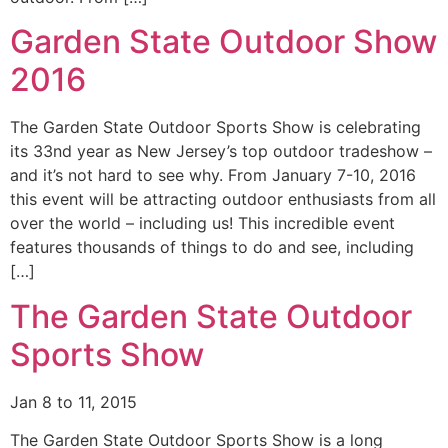
Garden State Outdoor Show
2016
The Garden State Outdoor Sports Show is celebrating
its 33nd year as New Jersey’s top outdoor tradeshow –
and it’s not hard to see why. From January 7-10, 2016
this event will be attracting outdoor enthusiasts from all
over the world – including us! This incredible event
features thousands of things to do and see, including
[…]
The Garden State Outdoor
Sports Show
Jan 8 to 11, 2015
The Garden State Outdoor Sports Show is a long