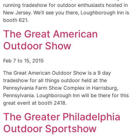
running tradeshow for outdoor enthusiasts hosted in
New Jersey. We’ll see you there, Loughborough Inn is
booth 621.
The Great American
Outdoor Show
Feb 7 to 15, 2015
The Great American Outdoor Show is a 9 day
tradeshow for all things outdoor held at the
Pennsylvania Farm Show Complex in Harrisburg,
Pennsylvania. Loughborough Inn will be there for this
great event at booth 2418.
The Greater Philadelphia
Outdoor Sportshow