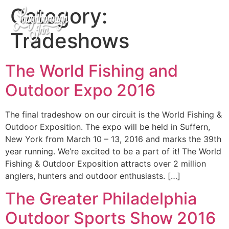
Category:
Tradeshows
The World Fishing and
Outdoor Expo 2016
The final tradeshow on our circuit is the World Fishing &
Outdoor Exposition. The expo will be held in Suffern,
New York from March 10 – 13, 2016 and marks the 39th
year running. We’re excited to be a part of it! The World
Fishing & Outdoor Exposition attracts over 2 million
anglers, hunters and outdoor enthusiasts. […]
The Greater Philadelphia
Outdoor Sports Show 2016