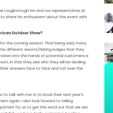
e Lougborough Inn and our representative at
o share his enthusiasm about this event with
erican Outdoor Show?
 for the coming season. That being said, many
he different resorts/fishing lodges that they
mation into the hands of potential customers is
ort, in that they see who they will be dealing
their answers face to face and not over the
to talk with me or to book their next year’s
hem again. I also look forward to telling
mportant for us to get the word out that we are