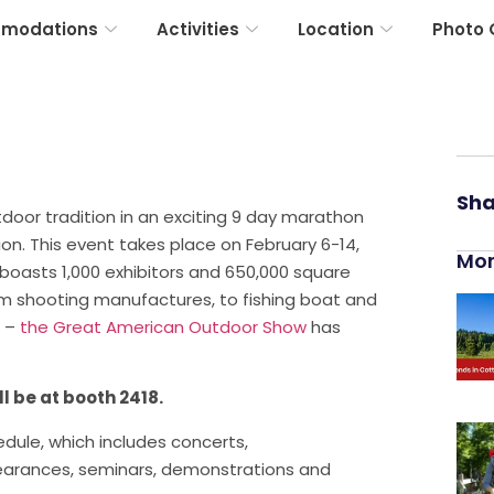
modations
Activities
Location
Photo 
Sha
oor tradition in an exciting 9 day marathon
on. This event takes place on February 6-14,
Mor
oasts 1,000 exhibitors and 650,000 square
om shooting manufactures, to fishing boat and
s –
the Great American Outdoor Show
has
l be at booth 2418.
ule, which includes concerts,
pearances, seminars, demonstrations and