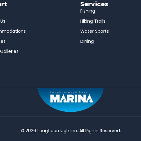
rt
Services
Fishing
 Us
Hiking Trails
mmodations
Water Sports
ies
Dining
Galleries
© 2026 Loughborough Inn. All Rights Reserved.