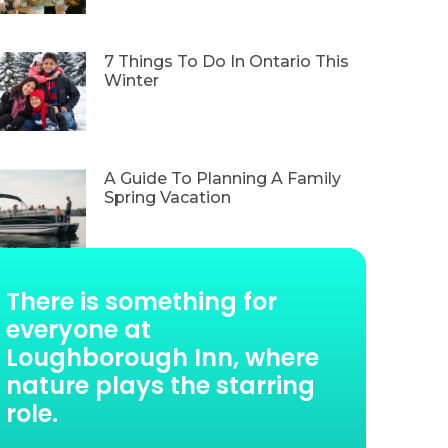
7 Things To Do In Ontario This
Winter
A Guide To Planning A Family
Spring Vacation
There is something for
everyone at
Loughborough Inn, where
nature plays the starring
role.