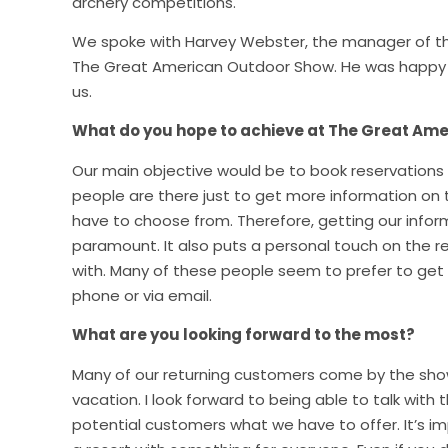
archery competitions.
We spoke with Harvey Webster, the manager of th
The Great American Outdoor Show. He was happy t
us.
What do you hope to achieve at The Great Am
Our main objective would be to book reservations
people are there just to get more information on t
have to choose from. Therefore, getting our infor
paramount. It also puts a personal touch on the res
with. Many of these people seem to prefer to get 
phone or via email.
What are you looking forward to the most?
Many of our returning customers come by the show 
vacation. I look forward to being able to talk with t
potential customers what we have to offer. It’s i