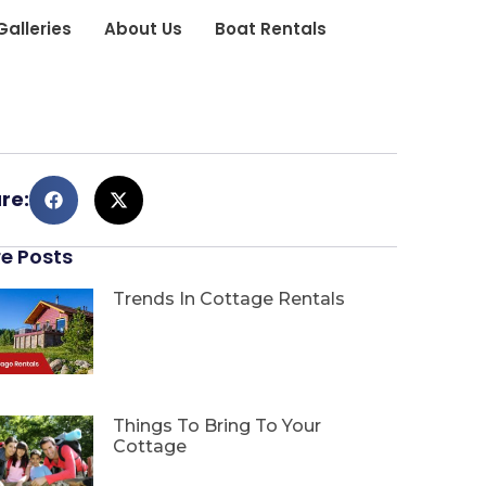
Galleries
About Us
Boat Rentals
re:
e Posts
Trends In Cottage Rentals
Things To Bring To Your
Cottage