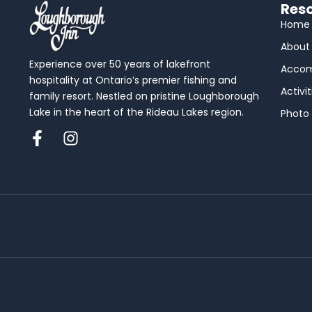
Reso
Home
About
Experience over 50 years of lakefront
Acco
hospitality at Ontario’s premier fishing and
Activit
family resort. Nestled on pristine Loughborough
Lake in the heart of the Rideau Lakes region.
Photo 