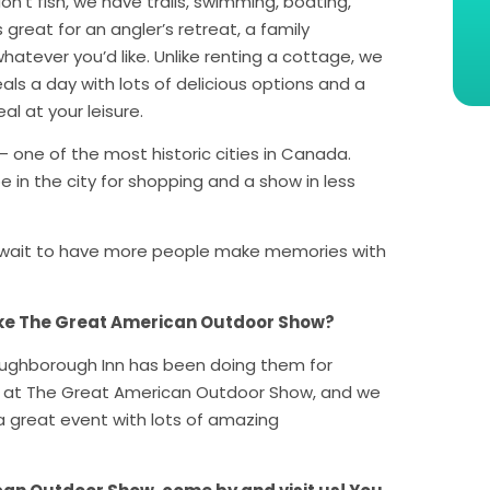
on’t fish, we have trails, swimming, boating,
reat for an angler’s retreat, a family
hatever you’d like. Unlike renting a cottage, we
als a day with lots of delicious options and a
l at your leisure.
– one of the most historic cities in Canada.
e in the city for shopping and a show in less
’t wait to have more people make memories with
ike The Great American Outdoor Show?
Loughborough Inn has been doing them for
ime at The Great American Outdoor Show, and we
a great event with lots of amazing