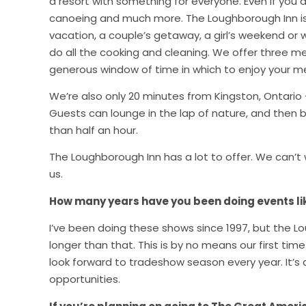
a resort with something for everyone. Even if you d
canoeing and much more. The Loughborough Inn is g
vacation, a couple’s getaway, a girl’s weekend or w
do all the cooking and cleaning. We offer three me
generous window of time in which to enjoy your mea
We’re also only 20 minutes from Kingston, Ontario 
Guests can lounge in the lap of nature, and then b
than half an hour.
The Loughborough Inn has a lot to offer. We can
us.
How many years have you been doing events l
I’ve been doing these shows since 1997, but the 
longer than that. This is by no means our first t
look forward to tradeshow season every year. It’s 
opportunities.