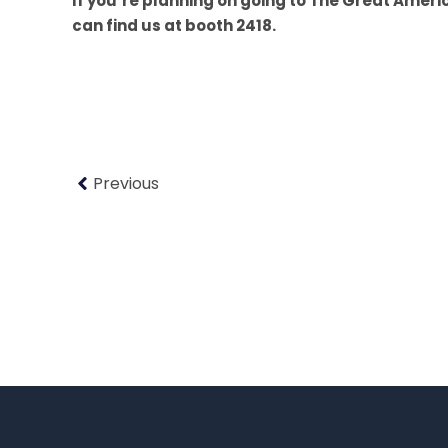
If you’re planning on going to The Great Ameri
can find us at booth 2418.
Previous