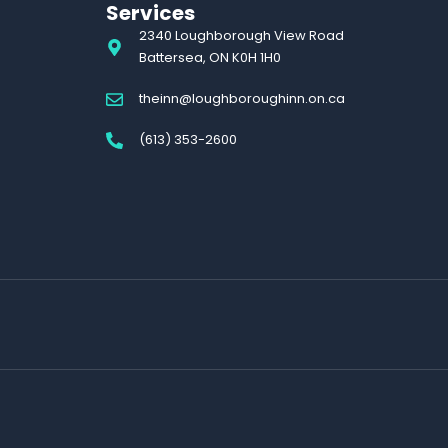
Services
2340 Loughborough View Road
Battersea, ON K0H 1H0
theinn@loughboroughinn.on.ca
(613) 353-2600