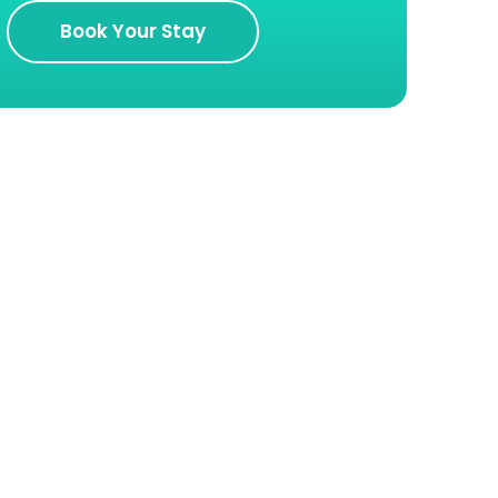
Book Your Stay