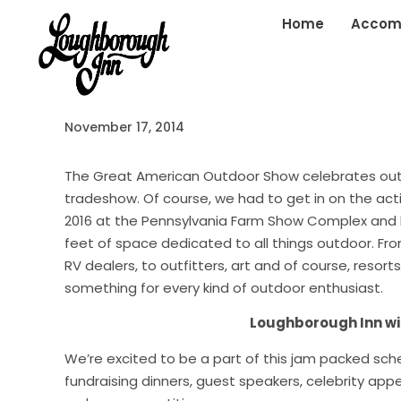
Home
Accom
November 17, 2014
The Great American Outdoor Show celebrates outd
tradeshow. Of course, we had to get in on the acti
2016 at the Pennsylvania Farm Show Complex and b
feet of space dedicated to all things outdoor. Fr
RV dealers, to outfitters, art and of course, resort
something for every kind of outdoor enthusiast.
Loughborough Inn wil
We’re excited to be a part of this j
am packed sched
fundraising
dinners, guest speake
rs, celebrity ap