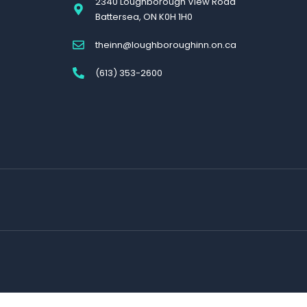
2340 Loughborough View Road
Battersea, ON K0H 1H0
theinn@loughboroughinn.on.ca
(613) 353-2600