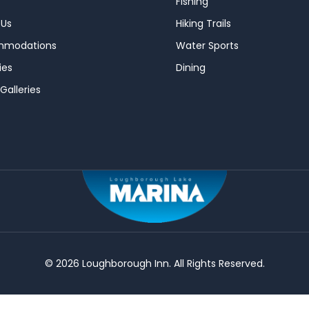
Fishing
 Us
Hiking Trails
mmodations
Water Sports
ies
Dining
Galleries
© 2026 Loughborough Inn. All Rights Reserved.