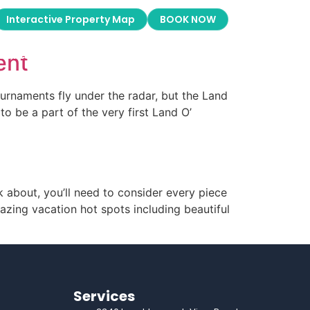
Galleries
About Us
Boat Rentals
Interactive Property Map
BOOK NOW
Galleries
About Us
Boat Rentals
ent
ournaments fly under the radar, but the Land
o be a part of the very first Land O’
d
 about, you’ll need to consider every piece
zing vacation hot spots including beautiful
Services