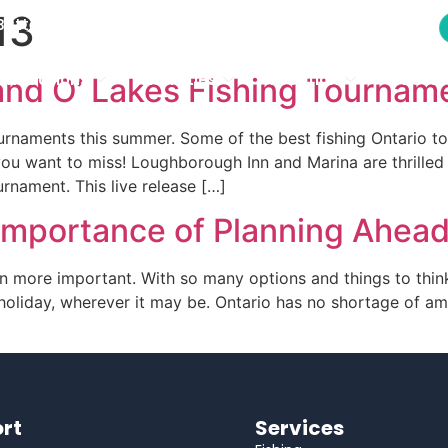
13
modations
Activities
Location
Photo 
attersea, ON K0H 1H0
modations
Activities
Location
Photo 
Land O’ Lakes Fishing Tournam
ournaments this summer. Some of the best fishing Ontario t
ou want to miss! Loughborough Inn and Marina are thrilled t
nament. This live release […]
 Importance of Planning Ahea
n more important. With so many options and things to think
oliday, wherever it may be. Ontario has no shortage of ama
]
rt
Services