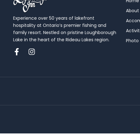
Home
About
Experience over 50 years of lakefront
Acco
hospitality at Ontario’s premier fishing and
Activit
family resort. Nestled on pristine Loughborough
Lake in the heart of the Rideau Lakes region.
Photo 