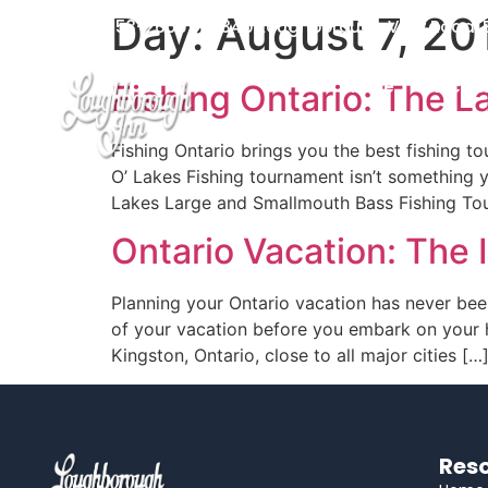
Day:
August 7, 20
Home
Accom
613-353-2600
2340 Loughborough View Road, B
Home
Accom
Fishing Ontario: The 
Fishing Ontario brings you the best fishing t
O’ Lakes Fishing tournament isn’t something y
Lakes Large and Smallmouth Bass Fishing Tour
Ontario Vacation: The
Planning your Ontario vacation has never bee
of your vacation before you embark on your h
Kingston, Ontario, close to all major cities […
Reso