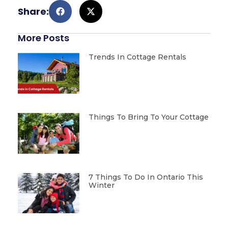
Share:
More Posts
Trends In Cottage Rentals
Things To Bring To Your Cottage
7 Things To Do In Ontario This
Winter