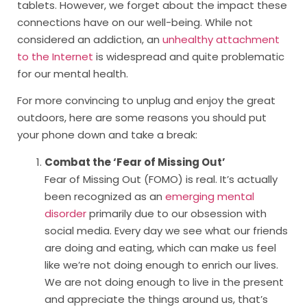
tablets. However, we forget about the impact these
connections have on our well-being. While not
considered an addiction, an
unhealthy attachment
to the Internet
is widespread and quite problematic
for our mental health.
For more convincing to unplug and enjoy the great
outdoors, here are some reasons you should put
your phone down and take a break:
Combat the ‘Fear of Missing Out’
Fear of Missing Out (FOMO) is real. It’s actually
been recognized as an
emerging mental
disorder
primarily due to our obsession with
social media. Every day we see what our friends
are doing and eating, which can make us feel
like we’re not doing enough to enrich our lives.
We are not doing enough to live in the present
and appreciate the things around us, that’s