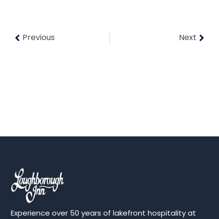
Previous
Next
Experience over 50 years of lakefront hospitality at