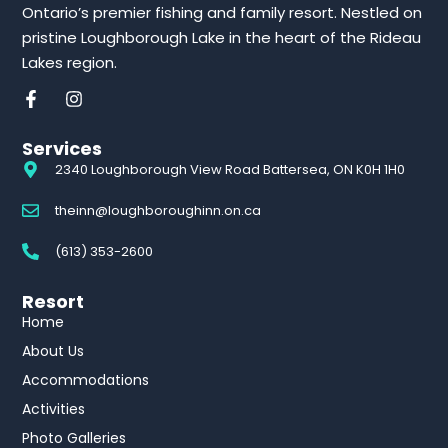
Ontario’s premier fishing and family resort. Nestled on
pristine Loughborough Lake in the heart of the Rideau
Lakes region.
Services
2340 Loughborough View Road Battersea, ON K0H 1H0
theinn@loughboroughinn.on.ca
(613) 353-2600
Resort
Home
About Us
Accommodations
Activities
Photo Galleries