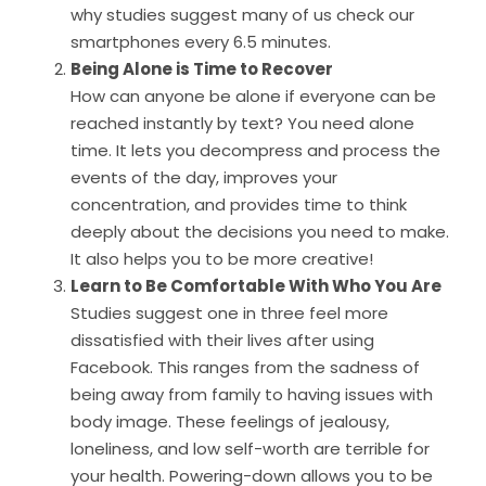
why studies suggest many of us check our
smartphones every 6.5 minutes.
Being Alone is Time to Recover
How can anyone be alone if everyone can be
reached instantly by text? You need alone
time. It lets you decompress and process the
events of the day, improves your
concentration, and provides time to think
deeply about the decisions you need to make.
It also helps you to be more creative!
Learn to Be Comfortable With Who You Are
Studies suggest one in three feel more
dissatisfied with their lives after using
Facebook. This ranges from the sadness of
being away from family to having issues with
body image. These feelings of jealousy,
loneliness, and low self-worth are terrible for
your health. Powering-down allows you to be