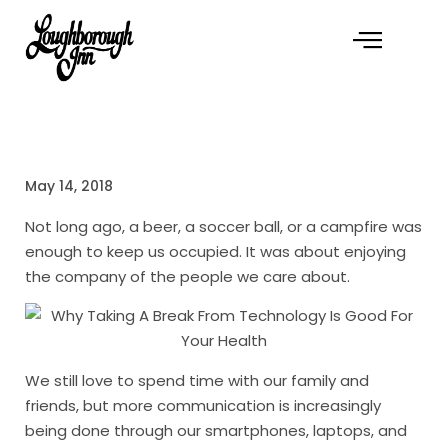
May 14, 2018
Not long ago, a beer, a soccer ball, or a campfire was
enough to keep us occupied. It was about enjoying
the company of the people we care about.
We still love to spend time with our family and
friends, but more communication is increasingly
being done through our smartphones, laptops, and