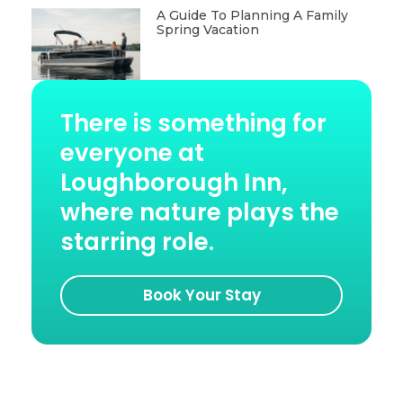
A Guide To Planning A Family
Spring Vacation
There is something for
everyone at
Loughborough Inn,
where nature plays the
starring role.
Book Your Stay