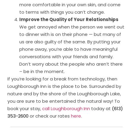
more comfortable in your own skin, and come
to terms with things you can’t change.
Improve the Quality of Your Relationships
We get annoyed when the person we went out
to dinner with is on their phone — but many of
us are also guilty of the same. By putting your
phone away, you’re able to have meaningful
conversations with your friends and family.
Don’t worry about the people who aren’t there
– be in the moment.
If you’re looking for a break from technology, then
Loughborough Inn is the place to be. Surrounded by
nature and by the shore of the Loughborough Lake,
you are sure to be entertained the natural way! To
book your stay,
call Loughborough Inn
today at
(613)
353-2600
or check our rates
here
.