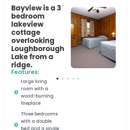
Bayview is a 3
bedroom
lakeview
cottage
overlooking
Loughborough
Lake from a
ridge.
Features:
Large living
room with a
wood-burning
fireplace
Three bedrooms
with a double
bed and a single