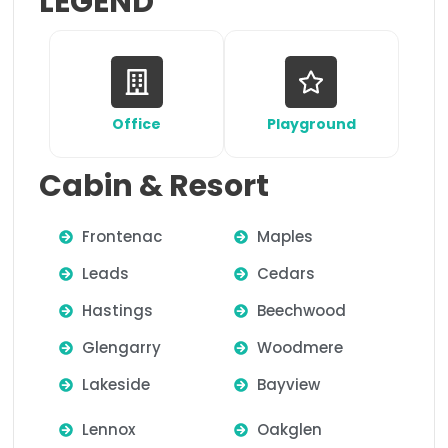
LEGEND
Office
Playground
Cabin & Resort
Frontenac
Maples
Leads
Cedars
Hastings
Beechwood
Glengarry
Woodmere
Lakeside
Bayview
Lennox
Oakglen