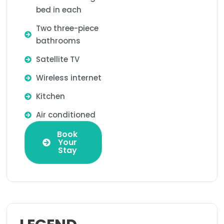
bed in each
Two three-piece
bathrooms
Satellite TV
Wireless internet
Kitchen
Air conditioned
Book
Your
Stay