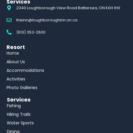
Services
2340 Loughborough View Road Battersea, ON K0H 1H0
theinn@loughboroughinn.on.ca
(613) 353-2600
Resort
Home
About Us
Accommodations
Activities
Photo Galleries
Services
Fishing
Hiking Trails
Water Sports
Dining