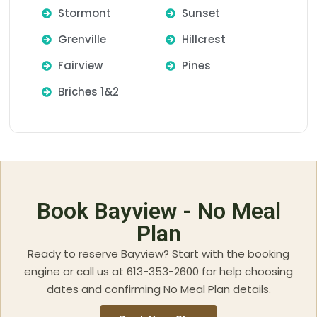
Stormont
Sunset
Grenville
Hillcrest
Fairview
Pines
Briches 1&2
Book Bayview - No Meal
Plan
Ready to reserve Bayview? Start with the booking
engine or call us at 613-353-2600 for help choosing
dates and confirming No Meal Plan details.