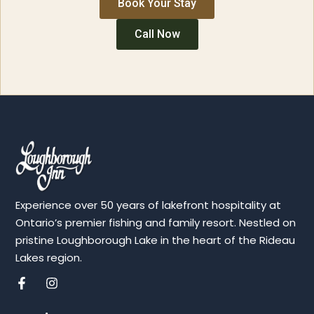
Book Your Stay
Call Now
Experience over 50 years of lakefront hospitality at
Ontario’s premier fishing and family resort. Nestled on
pristine Loughborough Lake in the heart of the Rideau
Lakes region.