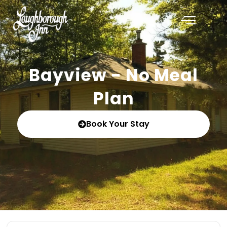
Bayview - No Meal
Plan
Book Your Stay