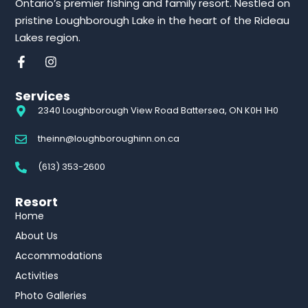
Ontario’s premier fishing and family resort. Nestled on
pristine Loughborough Lake in the heart of the Rideau
Lakes region.
Services
2340 Loughborough View Road Battersea, ON K0H 1H0
theinn@loughboroughinn.on.ca
(613) 353-2600
Resort
Home
About Us
Accommodations
Activities
Photo Galleries