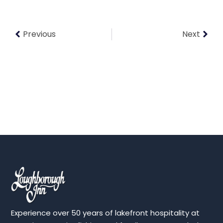
Previous
Next
Experience over 50 years of lakefront hospitality at