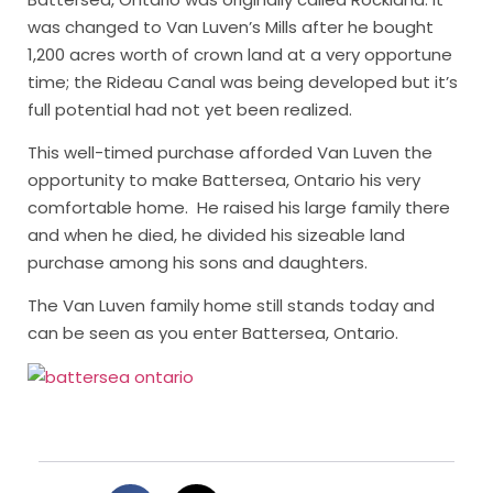
was changed to Van Luven’s Mills after he bought
1,200 acres worth of crown land at a very opportune
time; the Rideau Canal was being developed but it’s
full potential had not yet been realized.
This well-timed purchase afforded Van Luven the
opportunity to make Battersea, Ontario his very
comfortable home. He raised his large family there
and when he died, he divided his sizeable land
purchase among his sons and daughters.
The Van Luven family home still stands today and
can be seen as you enter Battersea, Ontario.