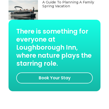
A Guide To Planning A Family
Spring Vacation
There is something for
everyone at
Loughborough Inn,
where nature plays the
starring role.
Book Your Stay