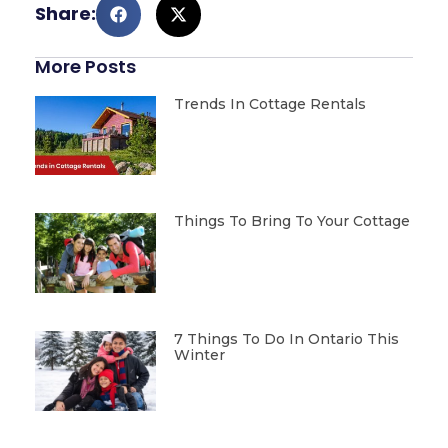
Share:
More Posts
Trends In Cottage Rentals
Things To Bring To Your Cottage
7 Things To Do In Ontario This
Winter