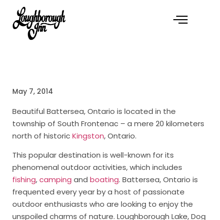
May 7, 2014
Beautiful Battersea, Ontario is located in the
township of South Frontenac – a mere 20 kilometers
north of historic
Kingston
, Ontario.
This popular destination is well-known for its
phenomenal outdoor activities, which includes
fishing
,
camping
and
boating
. Battersea, Ontario is
frequented every year by a host of passionate
outdoor enthusiasts who are looking to enjoy the
unspoiled charms of nature. Loughborough Lake, Dog