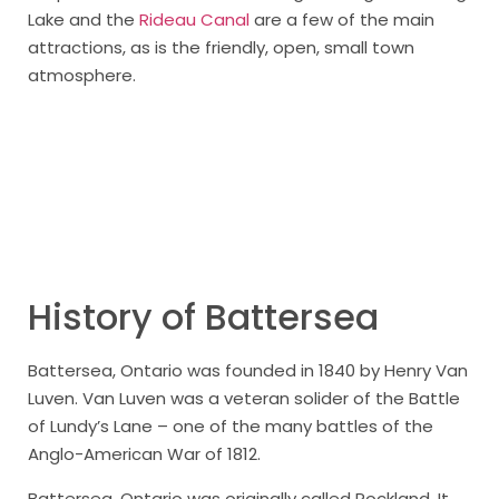
Lake and the
Rideau Canal
are a few of the main
attractions, as is the friendly, open, small town
atmosphere.
History of Battersea
Battersea, Ontario was founded in 1840 by Henry Van
Luven. Van Luven was a veteran solider of the Battle
of Lundy’s Lane – one of the many battles of the
Anglo-American War of 1812.
Battersea, Ontario was originally called Rockland. It